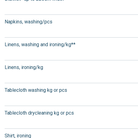
Napkins, washing/pcs
Linens, washing and ironing/kg**
Linens, ironing/kg
Tablecloth washing kg or pcs
Tablecloth drycleaning kg or pcs
Shirt, ironing