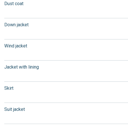
Dust coat
Down jacket
Wind jacket
Jacket with lining
Skirt
Suit jacket