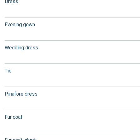
Dress
Evening gown
Wedding dress
Tie
Pinafore dress
Fur coat