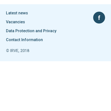
Latest news
Vacancies
Data Protection and Privacy
Contact Information
© IRVE, 2018