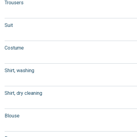
Trousers
Suit
Costume
Shirt, washing
Shirt, dry cleaning
Blouse