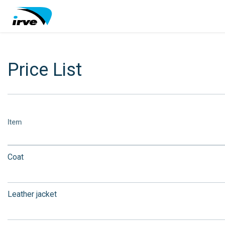
Price List
Item
Coat
Leather jacket