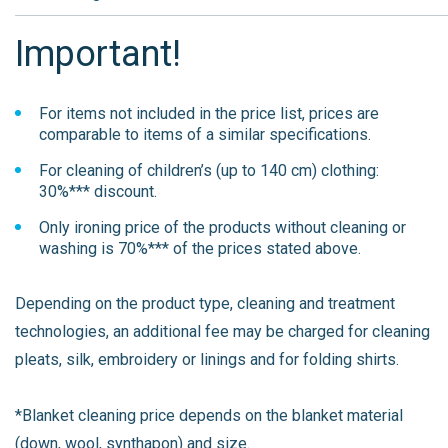
Important!
For items not included in the price list, prices are
comparable to items of a similar specifications.
For cleaning of children’s (up to 140 cm) clothing:
30%*** discount.
Only ironing price of the products without cleaning or
washing is 70%*** of the prices stated above.
Depending on the product type, cleaning and treatment
technologies, an additional fee may be charged for cleaning
pleats, silk, embroidery or linings and for folding shirts.
*Blanket cleaning price depends on the blanket material
(down, wool, synthapon) and size.