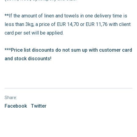
**If the amount of linen and towels in one delivery time is
less than 3kg, a price of EUR 14,70 or EUR 11,76 with client
card per set will be applied.
***Price list discounts do not sum up with customer card
and stock discounts!
Share:
Facebook
Twitter