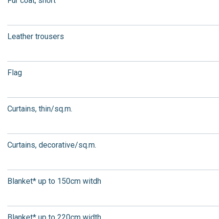
Fur coat, short
Leather trousers
Flag
Curtains, thin/sq.m.
Curtains, decorative/sq.m.
Blanket* up to 150cm witdh
Blanket* up to 220cm width